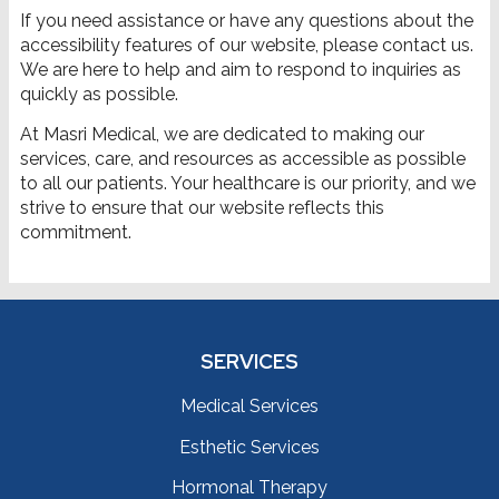
If you need assistance or have any questions about the
accessibility features of our website, please contact us.
We are here to help and aim to respond to inquiries as
quickly as possible.
At Masri Medical, we are dedicated to making our
services, care, and resources as accessible as possible
to all our patients. Your healthcare is our priority, and we
strive to ensure that our website reflects this
commitment.
SERVICES
Medical Services
Esthetic Services
Hormonal Therapy