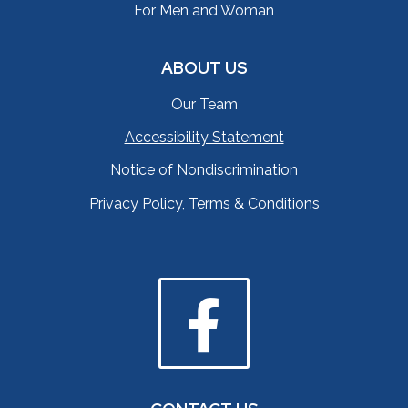
For Men and Woman
ABOUT US
Our Team
Accessibility Statement
Notice of Nondiscrimination
Privacy Policy, Terms & Conditions