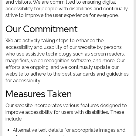
and visitors. We are committed to ensuring digital
accessibility for people with disabilities and continually
strive to improve the user experience for everyone.
Our Commitment
We are actively taking steps to enhance the
accessibility and usability of our website by persons
who use assistive technology such as screen readers,
magnifiers, voice recognition software, and more. Our
efforts are ongoing, and we continually update our
website to adhere to the best standards and guidelines
for accessibility.
Measures Taken
Our website incorporates various features designed to
improve accessibility for users with disabilities. These
include:
Alternative text details for appropriate images and