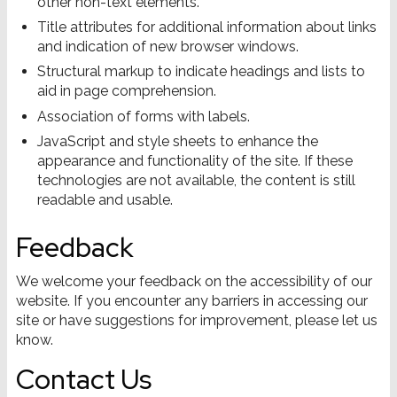
other non-text elements.
Title attributes for additional information about links
and indication of new browser windows.
Structural markup to indicate headings and lists to
aid in page comprehension.
Association of forms with labels.
JavaScript and style sheets to enhance the
appearance and functionality of the site. If these
technologies are not available, the content is still
readable and usable.
Feedback
We welcome your feedback on the accessibility of our
website. If you encounter any barriers in accessing our
site or have suggestions for improvement, please let us
know.
Contact Us