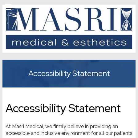
Accessibility Statement
Accessibility Statement
At Masri Medical, we firmly believe in providing an
accessible and inclusive environment for all our patients